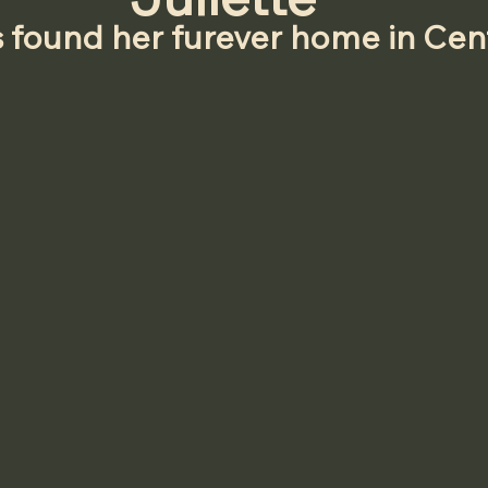
s found her furever home in Cen