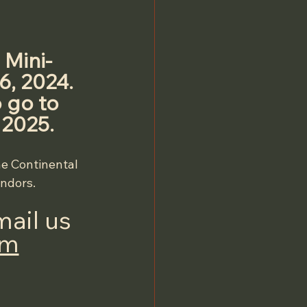
 Mini-
, 2024. 
 go to 
 2025.
he Continental 
endors.
ail us 
om