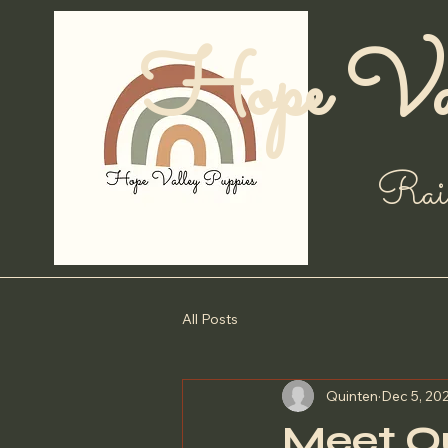
Hope Val
Rai
All Posts
Quinten
Dec 5, 20
Meet Ou