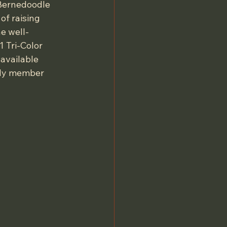
-Bernedoodle 
of raising 
e well-
 Tri-Color 
available 
ily member 