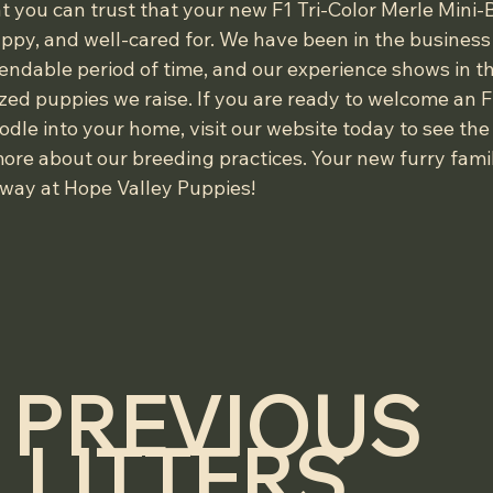
t you can trust that your new F1 Tri-Color Merle Mini
ppy, and well-cared for. We have been in the business 
ndable period of time, and our experience shows in th
zed puppies we raise. If you are ready to welcome an F1
le into your home, visit our website today to see the 
ore about our breeding practices. Your new furry fam
away at Hope Valley Puppies!
PREVIOUS 
LITTERS....