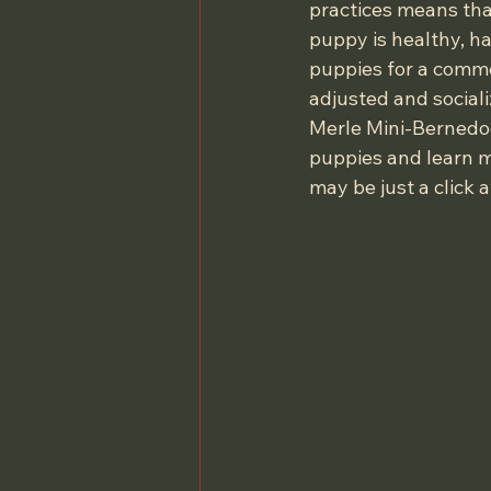
practices means tha
puppy is healthy, ha
puppies for a comme
adjusted and sociali
Merle Mini-Bernedood
puppies and learn m
may be just a click 