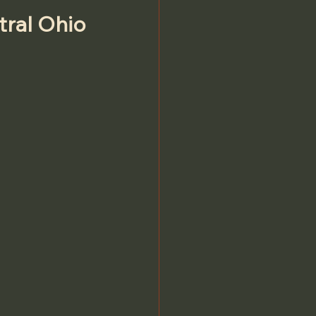
tral Ohio