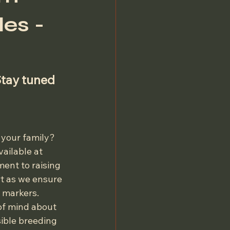
es -
Stay tuned 
 your family? 
ailable at 
ent to raising 
t as we ensure 
 markers. 
of mind about 
sible breeding 