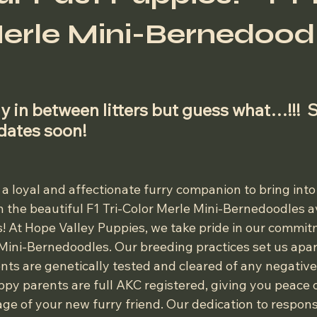
erle Mini-Bernedoodl
 stars.
y in between litters but guess what…!!!  
pdates soon!
 a loyal and affectionate furry companion to bring into
 the beautiful F1 Tri-Color Merle Mini-Bernedoodles av
! At Hope Valley Puppies, we take pride in our commitm
 Mini-Bernedoodles. Our breeding practices set us apar
nts are genetically tested and cleared of any negative
ppy parents are full AKC registered, giving you peace 
age of your new furry friend. Our dedication to respon