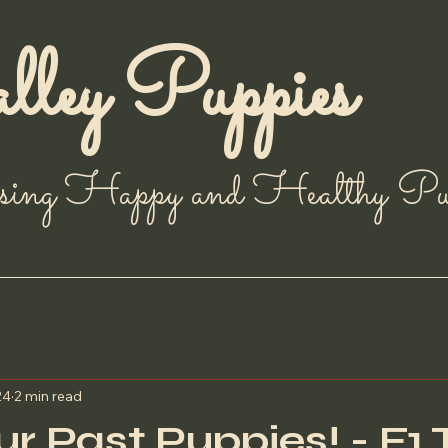
ley Puppies
sing Happy and Healthy Pup
24
2 min read
r Past Puppies! - F1 T