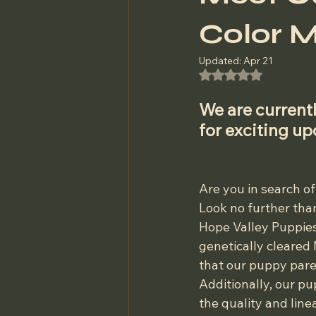
Color M
Updated:
Apr 21
Rated NaN out of 5
We are currentl
for exciting u
Are you in search of
Look no further than
Hope Valley Puppies
genetically cleared
that our puppy pare
Additionally, our pu
the quality and line