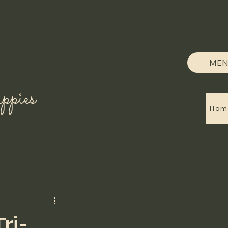
MEN
pies
Hom
ri-