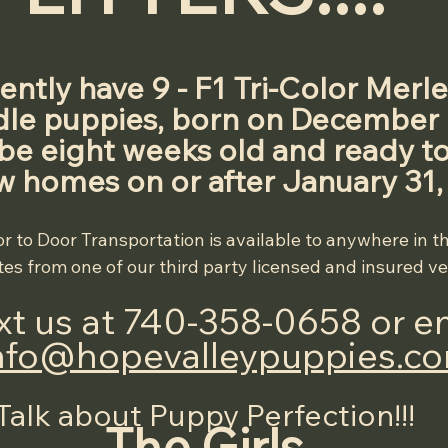
ntly have 9 - F1 Tri-Color Merle
e puppies, born on December 6
 be eight weeks old and ready to
w homes on or after January 31,
r to Door Transportation is available to anywhere in t
es from one of our third party licensed and insured v
ext us at 740-358-0658 or em
nfo@hopevalleypuppies.c
Talk about Puppy Perfection!!!
The Girls