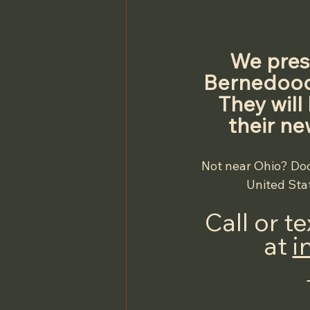
We prese
Bernedoodl
They will
their ne
Not near Ohio? Doo
United Stat
Call or t
at 
i