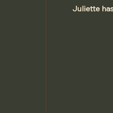
Juliette ha